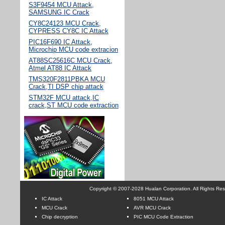
S3F9454 MCU Attack,
SAMSUNG IC Crack
CY8C24123 MCU Crack,
CYPRESS CY8C IC Attack
PIC16F690 IC Attack,
Microchip MCU code extracion
AT88SC25616C MCU Crack,
Atmel AT88 IC Attack
TMS320F2811PBKA MCU
Crack,TI DSP chip attack
STM32F MCU attack,IC
crack,ST MCU code extraction
Copyright © 2007-2028 Hualan Corporation. All Rights Re
IC Attack
8051 MCU Attack
MCU Crack
AVR MCU Crack
Chip decryption
PIC MCU Code Extraction