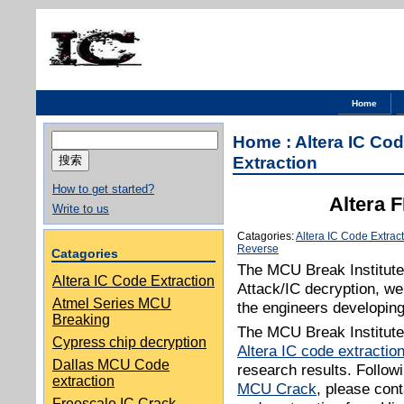
Home
搜
Home
:
Altera IC Cod
索：
Extraction
How to get started?
Altera 
Write to us
Catagories:
Altera IC Code Extrac
Reverse
Catagories
The MCU Break Institut
Altera IC Code Extraction
Attack/IC decryption, w
Atmel Series MCU
the engineers developin
Breaking
The MCU Break Institute 
Cypress chip decryption
Altera IC code extractio
Dallas MCU Code
research results. Followi
extraction
MCU Crack
, please cont
Freescale IC Crack