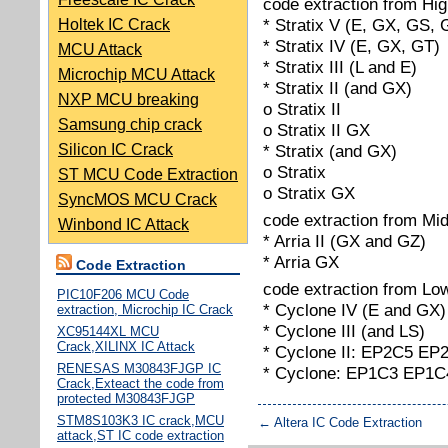
code extraction from Hig
* Stratix V (E, GX, GS, 
Holtek IC Crack
* Stratix IV (E, GX, GT)
MCU Attack
* Stratix III (L and E)
Microchip MCU Attack
* Stratix II (and GX)
NXP MCU breaking
o Stratix II
Samsung chip crack
o Stratix II GX
Silicon IC Crack
* Stratix (and GX)
o Stratix
ST MCU Code Extraction
o Stratix GX
SyncMOS MCU Crack
code extraction from Mi
Winbond IC Attack
* Arria II (GX and GZ)
* Arria GX
Code Extraction
code extraction from Lo
PIC10F206 MCU Code
* Cyclone IV (E and GX)
extraction, Microchip IC Crack
* Cyclone III (and LS)
XC95144XL MCU
Crack,XILINX IC Attack
* Cyclone II: EP2C5 E
RENESAS M30843FJGP IC
* Cyclone: EP1C3 EP1
Crack,Exteact the code from
protected M30843FJGP
STM8S103K3 IC crack,MCU
←
Altera IC Code Extraction
attack,ST IC code extraction