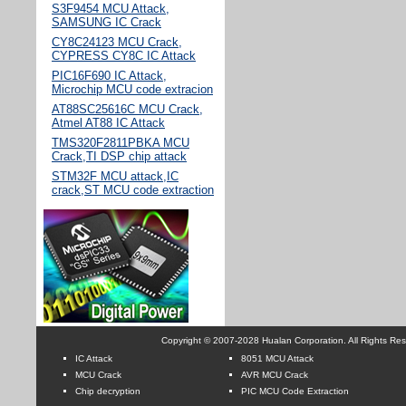
S3F9454 MCU Attack,
SAMSUNG IC Crack
CY8C24123 MCU Crack,
CYPRESS CY8C IC Attack
PIC16F690 IC Attack,
Microchip MCU code extracion
AT88SC25616C MCU Crack,
Atmel AT88 IC Attack
TMS320F2811PBKA MCU
Crack,TI DSP chip attack
STM32F MCU attack,IC
crack,ST MCU code extraction
Copyright © 2007-2028 Hualan Corporation. All Rights Re
IC Attack
8051 MCU Attack
MCU Crack
AVR MCU Crack
Chip decryption
PIC MCU Code Extraction