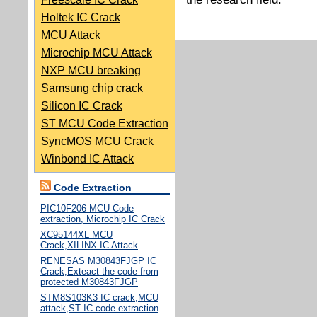
Holtek IC Crack
MCU Attack
Microchip MCU Attack
NXP MCU breaking
Samsung chip crack
Silicon IC Crack
ST MCU Code Extraction
SyncMOS MCU Crack
Winbond IC Attack
Code Extraction
PIC10F206 MCU Code
extraction, Microchip IC Crack
XC95144XL MCU
Crack,XILINX IC Attack
RENESAS M30843FJGP IC
Crack,Exteact the code from
protected M30843FJGP
STM8S103K3 IC crack,MCU
attack,ST IC code extraction