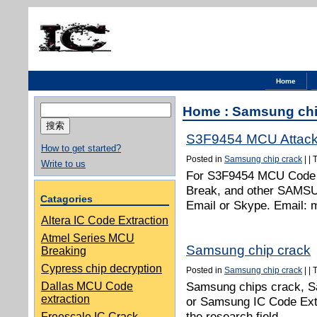
Home
搜
Home
:
Samsung chi
索：
S3F9454 MCU Attac
How to get started?
Posted in
Samsung chip crack
|
|
Write to us
For S3F9454 MCU Code 
Break, and other SAMSU
Catagories
Email or Skype. Email:
Altera IC Code Extraction
Atmel Series MCU
Samsung chip crack
Breaking
Cypress chip decryption
Posted in
Samsung chip crack
|
|
Samsung chips crack, S
Dallas MCU Code
extraction
or Samsung IC Code Extr
the research field.
Freescale IC Crack