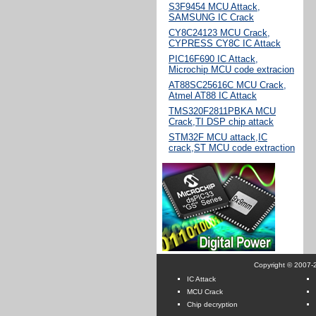
S3F9454 MCU Attack,
SAMSUNG IC Crack
CY8C24123 MCU Crack,
CYPRESS CY8C IC Attack
PIC16F690 IC Attack,
Microchip MCU code extracion
AT88SC25616C MCU Crack,
Atmel AT88 IC Attack
TMS320F2811PBKA MCU
Crack,TI DSP chip attack
STM32F MCU attack,IC
crack,ST MCU code extraction
Copyright © 2007-2
IC Attack
MCU Crack
Chip decryption