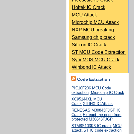
Holtek IC Crack
MCU Attack
Microchip MCU Attack
NXP MCU breaking
Samsung chip crack
Silicon IC Crack
ST MCU Code Extraction
SyncMOS MCU Crack
Winbond IC Attack
Code Extraction
PIC10F206 MCU Code
extraction, Microchip IC Crack
XC95144XL MCU
Crack,XILINX IC Attack
RENESAS M30843FJGP IC
Crack,Exteact the code from
protected M30843FJGP
STM8S103K3 IC crack,MCU
attack,ST IC code extraction