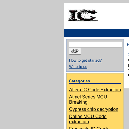
搜
索：
How to get started?
Write to us
Catagories
Altera IC Code Extraction
Atmel Series MCU
Breaking
Cypress chip decryption
Dallas MCU Code
extraction
Freescale IC Crack