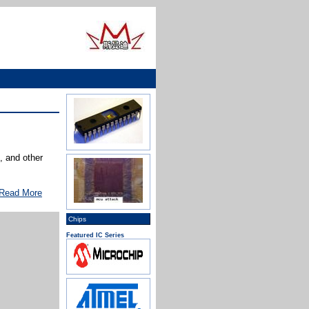
 and other
Read More
Chips
Featured IC Series