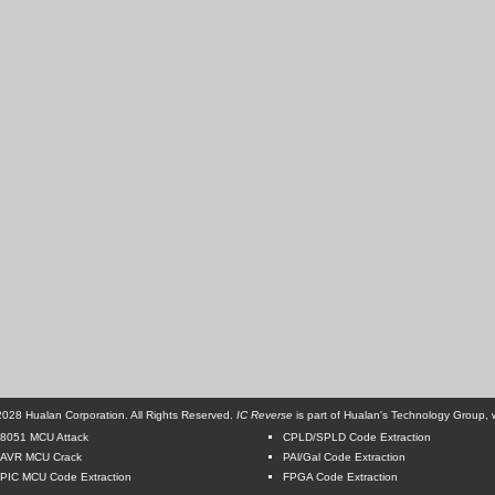
028 Hualan Corporation. All Rights Reserved.
IC Reverse
is part of Hualan's Technology Group, w
8051 MCU Attack
CPLD/SPLD Code Extraction
AVR MCU Crack
PAl/Gal Code Extraction
PIC MCU Code Extraction
FPGA Code Extraction