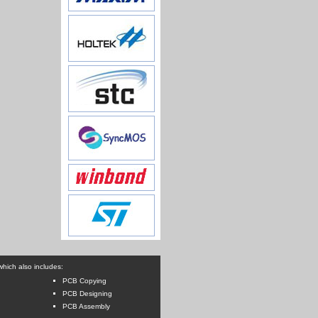
hich also includes:
PCB Copying
PCB Designing
PCB Assembly