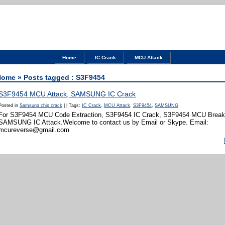
Home
IC Crack
MCU Attack
Home
» Posts tagged : S3F9454
S3F9454 MCU Attack, SAMSUNG IC Crack
Posted in
Samsung chip crack
|
|
Tags:
IC Crack
,
MCU Attack
,
S3F9454
,
SAMSUNG
For S3F9454 MCU Code Extraction, S3F9454 IC Crack, S3F9454 MCU Break,
SAMSUNG IC Attack.Welcome to contact us by Email or Skype. Email:
mcureverse@gmail.com