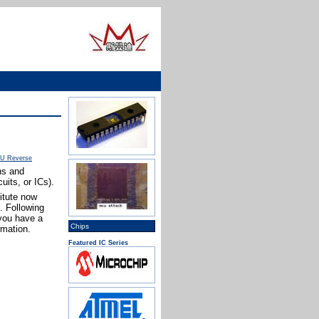
U Reverse
ns and
uits, or ICs).
itute now
. Following
 you have a
Chips
rmation.
Featured IC Series