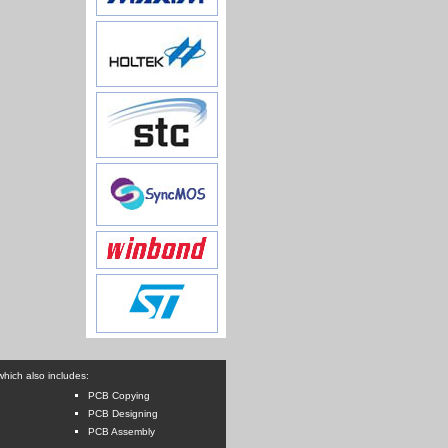
hich also includes:
PCB Copying
PCB Designing
PCB Assembly