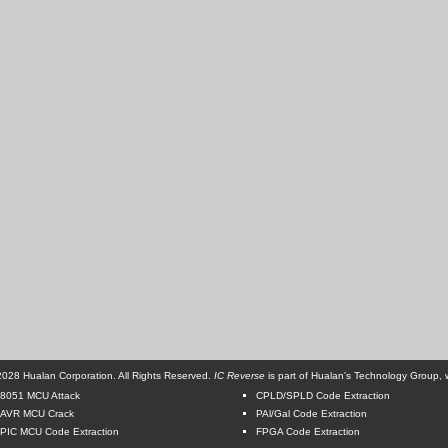
028 Hualan Corporation. All Rights Reserved.
IC Reverse
is part of Hualan's Technology Group, w
8051 MCU Attack
CPLD/SPLD Code Extraction
AVR MCU Crack
PAl/Gal Code Extraction
PIC MCU Code Extraction
FPGA Code Extraction