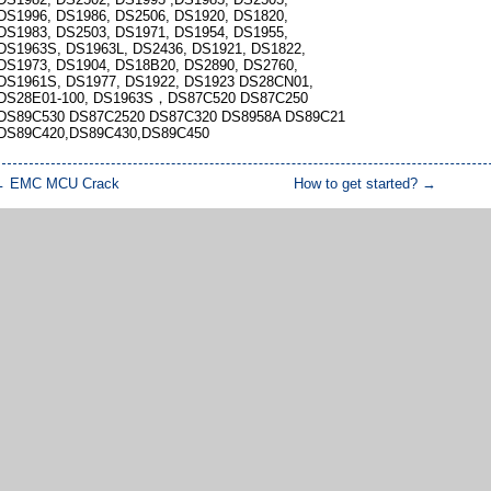
DS1996, DS1986, DS2506, DS1920, DS1820,
DS1983, DS2503, DS1971, DS1954, DS1955,
DS1963S, DS1963L, DS2436, DS1921, DS1822,
DS1973, DS1904, DS18B20, DS2890, DS2760,
DS1961S, DS1977, DS1922, DS1923 DS28CN01,
DS28E01-100, DS1963S，DS87C520 DS87C250
DS89C530 DS87C2520 DS87C320 DS8958A DS89C21
DS89C420,DS89C430,DS89C450
←
EMC MCU Crack
How to get started?
→