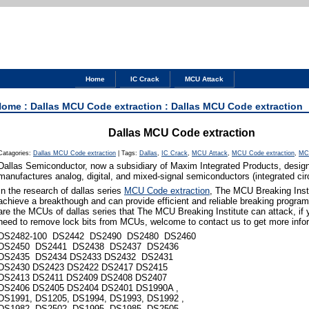
Home
IC Crack
MCU Attack
Home
:
Dallas MCU Code extraction
: Dallas MCU Code extraction
Dallas MCU Code extraction
Catagories:
Dallas MCU Code extraction
|
Tags:
Dallas
,
IC Crack
,
MCU Attack
,
MCU Code extraction
,
MC
Dallas Semiconductor, now a subsidiary of Maxim Integrated Products, desig
manufactures analog, digital, and mixed-signal semiconductors (integrated circ
In the research of dallas series
MCU Code extraction
, The MCU Breaking Inst
achieve a breakthough and can provide efficient and reliable breaking program
are the MCUs of dallas series that The MCU Breaking Institute can attack, if
need to remove lock bits from MCUs, welcome to contact us to get more info
DS2482-100 DS2442 DS2490 DS2480 DS2460
DS2450 DS2441 DS2438 DS2437 DS2436
DS2435 DS2434 DS2433 DS2432 DS2431
DS2430 DS2423 DS2422 DS2417 DS2415
DS2413 DS2411 DS2409 DS2408 DS2407
DS2406 DS2405 DS2404 DS2401 DS1990A ,
DS1991, DS1205, DS1994, DS1993, DS1992 ,
DS1982, DS2502, DS1995 ,DS1985, DS2505,