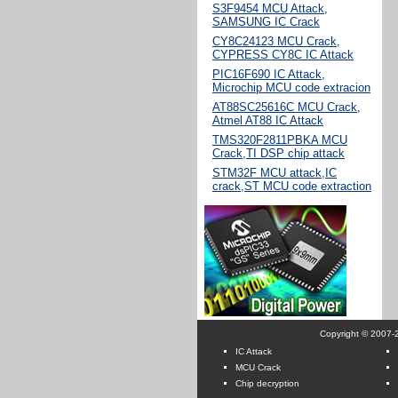
S3F9454 MCU Attack,
SAMSUNG IC Crack
CY8C24123 MCU Crack,
CYPRESS CY8C IC Attack
PIC16F690 IC Attack,
Microchip MCU code extracion
AT88SC25616C MCU Crack,
Atmel AT88 IC Attack
TMS320F2811PBKA MCU
Crack,TI DSP chip attack
STM32F MCU attack,IC
crack,ST MCU code extraction
Copyright © 2007-2
IC Attack
MCU Crack
Chip decryption