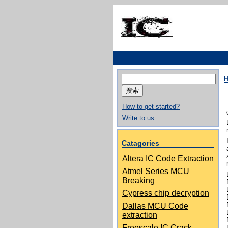
搜
索：
How to get started?
Write to us
Catagories
Altera IC Code Extraction
Atmel Series MCU
Breaking
Cypress chip decryption
Dallas MCU Code
extraction
Freescale IC Crack