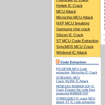
Holtek IC Crack
MCU Attack
Microchip MCU Attack
NXP MCU breaking
Samsung chip crack
Silicon IC Crack
ST MCU Code Extraction
SyncMOS MCU Crack
Winbond IC Attack
Code Extraction
PIC10F206 MCU Code
extraction, Microchip IC Crack
XC95144XL MCU
Crack,XILINX IC Attack
RENESAS M30843FJGP IC
Crack,Exteact the code from
protected M30843FJGP
STM8S103K3 IC crack,MCU
attack,ST IC code extraction