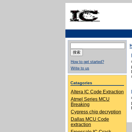
搜
索：
How to get started?
Write to us
Catagories
Altera IC Code Extraction
Atmel Series MCU
Breaking
Cypress chip decryption
Dallas MCU Code
extraction
Freescale IC Crack