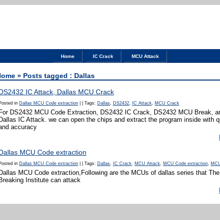
Home
IC Crack
MCU Attack
Home
» Posts tagged : Dallas
DS2432 IC Attack, Dallas MCU Crack
Posted in
Dallas MCU Code extraction
|
|
Tags:
Dallas
,
DS2432
,
IC Attack
,
MCU Crack
For DS2432 MCU Code Extraction, DS2432 IC Crack, DS2432 MCU Break, an
Dallas IC Attack. we can open the chips and extract the program inside with 
and accuracy
Dallas MCU Code extraction
Posted in
Dallas MCU Code extraction
|
|
Tags:
Dallas
,
IC Crack
,
MCU Attack
,
MCU Code extraction
,
MCU
Dallas MCU Code extraction,Following are the MCUs of dallas series that T
Breaking Institute can attack