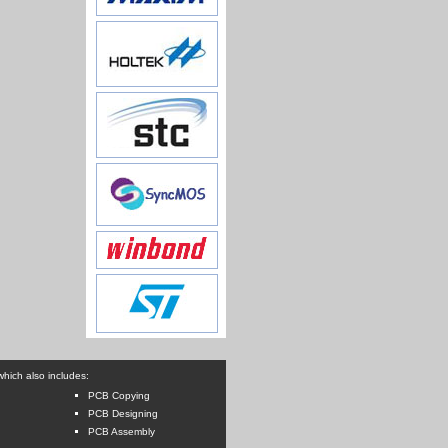
hich also includes:
PCB Copying
PCB Designing
PCB Assembly