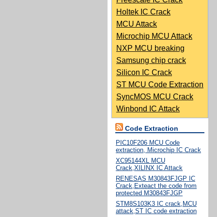
Holtek IC Crack
MCU Attack
Microchip MCU Attack
NXP MCU breaking
Samsung chip crack
Silicon IC Crack
ST MCU Code Extraction
SyncMOS MCU Crack
Winbond IC Attack
Code Extraction
PIC10F206 MCU Code
extraction, Microchip IC Crack
XC95144XL MCU
Crack,XILINX IC Attack
RENESAS M30843FJGP IC
Crack,Exteact the code from
protected M30843FJGP
STM8S103K3 IC crack,MCU
attack,ST IC code extraction