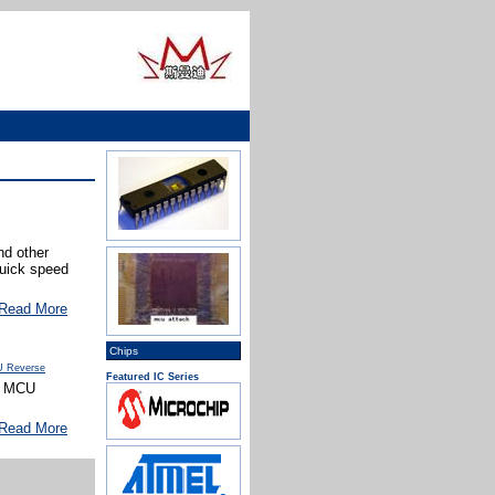
d other
quick speed
Read More
Chips
 Reverse
Featured IC Series
he MCU
Read More