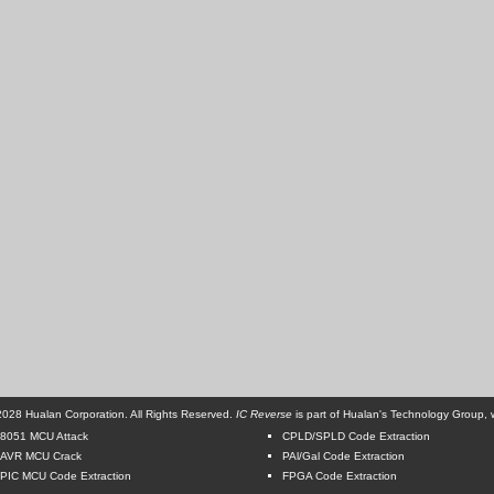
028 Hualan Corporation. All Rights Reserved.
IC Reverse
is part of Hualan's Technology Group, w
8051 MCU Attack
CPLD/SPLD Code Extraction
AVR MCU Crack
PAl/Gal Code Extraction
PIC MCU Code Extraction
FPGA Code Extraction