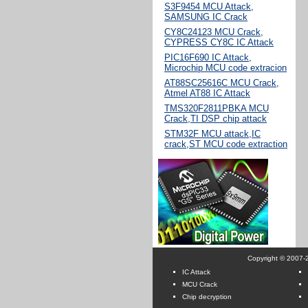
S3F9454 MCU Attack,
SAMSUNG IC Crack
CY8C24123 MCU Crack,
CYPRESS CY8C IC Attack
PIC16F690 IC Attack,
Microchip MCU code extracion
AT88SC25616C MCU Crack,
Atmel AT88 IC Attack
TMS320F2811PBKA MCU
Crack,TI DSP chip attack
STM32F MCU attack,IC
crack,ST MCU code extraction
Copyright © 2007-2
IC Attack
MCU Crack
Chip decryption