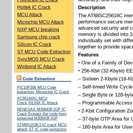
Description
Holtek IC Crack
MCU Attack
The AT88SC25616C membe
performance secure memo
Microchip MCU Attack
advanced security and cr
NXP MCU breaking
memory is divided into 
Samsung chip crack
individually set with dif
Silicon IC Crack
together to provide space 
ST MCU Code Extraction
Features
SyncMOS MCU Crack
• One of a Family of Dev
Winbond IC Attack
• 256-Kbit (32-Kbyte)
– Sixteen 2-Kbyte (16-Kb
Code Extraction
– Self-timed Write Cycle
PIC10F206 MCU Code
extraction, Microchip IC Crack
– Single Byte or 128-by
XC95144XL MCU
– Programmable Access 
Crack,XILINX IC Attack
RENESAS M30843FJGP IC
• 2-Kbit Configuration Z
Crack,Exteact the code from
– 37-byte OTP Area for 
protected M30843FJGP
STM8S103K3 IC crack,MCU
– 160-byte Area for Use
attack,ST IC code extraction