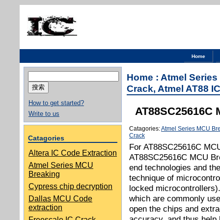
Home
搜
Home
:
Atmel Serie
索：
Crack, Atmel AT88 IC
How to get started?
AT88SC25616C M
Write to us
Catagories:
Atmel Series MCU Br
Crack
Catagories
For AT88SC25616C MCU 
Altera IC Code Extraction
AT88SC25616C MCU Break
Atmel Series MCU
end technologies and the
Breaking
technique of microcontro
Cypress chip decryption
locked microcontrollers)
which are commonly used 
Dallas MCU Code
extraction
open the chips and extra
accuracy, and thus help 
Freescale IC Crack