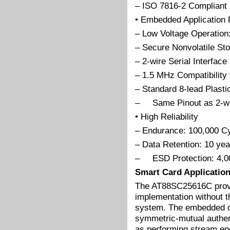
– ISO 7816-2 Compliant
• Embedded Application 
– Low Voltage Operation:
– Secure Nonvolatile Sto
– 2-wire Serial Interface
– 1.5 MHz Compatibility 
– Standard 8-lead Plast
– Same Pinout as 2-w
• High Reliability
– Endurance: 100,000 C
– Data Retention: 10 yea
– ESD Protection: 4,0
Smart Card Applicatio
The AT88SC25616C provid
implementation without t
system. The embedded cr
symmetric-mutual authent
as performing stream en