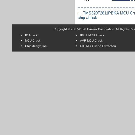
←
TMS320F2811PBKA MCU Cra
chip attack
Copyright © 2007-2028 Hualan Corporation. All Rights Re
IC Attack
8051 MCU Attack
MCU Crack
AVR MCU Crack
Chip decryption
PIC MCU Code Extraction