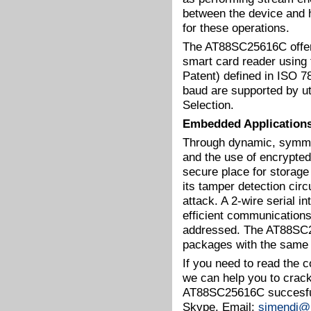
between the device and 
for these operations.
The AT88SC25616C offers 
smart card reader using
Patent) defined in ISO 
baud are supported by ut
Selection.
Embedded Application
Through dynamic, symmet
and the use of encrypt
secure place for storage
its tamper detection circ
attack. A 2-wire serial i
efficient communications
addressed. The AT88SC25
packages with the same 
If you need to read the
we can help you to crac
AT88SC25616C succesful
Skype. Email:
simendi@