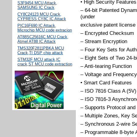
• High Security Features
S3F9454 MCU Attack,
SAMSUNG IC Crack
– 64-bit Patented Dynam
CY8C24123 MCU Crack,
(under
CYPRESS CY8C IC Attack
exclusive patent licens
PIC16F690 IC Attack,
Microchip MCU code extracion
– Encrypted Checksum
AT88SC25616C MCU Crack,
– Stream Encryption
Atmel AT88 IC Attack
TMS320F2811PBKA MCU
– Four Key Sets for Auth
Crack,TI DSP chip attack
– Eight Sets of Two 24-
STM32F MCU attack,IC
crack,ST MCU code extraction
– Anti-tearing Function
– Voltage and Frequency
• Smart Card Features
– ISO 7816 Class A (5V)
– ISO 7816-3 Asynchrono
– Supports Protocol and
– Multiple Zones, Key Se
– Synchronous 2-wire Seri
– Programmable 8-byte 