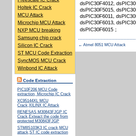
dsPIC30F4012, dsPIC30
Holtek IC Crack
dsPIC30F5015, dsPIC30
MCU Attack
dsPIC30F6011, dsPIC30
dsPIC30F6013, dsPIC30
Microchip MCU Attack
dsPIC30F6015；
NXP MCU breaking
Samsung chip crack
←
Atmel 8051 MCU Attack
Silicon IC Crack
ST MCU Code Extraction
SyncMOS MCU Crack
Winbond IC Attack
Code Extraction
PIC10F206 MCU Code
extraction, Microchip IC Crack
XC95144XL MCU
Crack,XILINX IC Attack
RENESAS M30843FJGP IC
Crack,Exteact the code from
protected M30843FJGP
STM8S103K3 IC crack,MCU
attack,ST IC code extraction