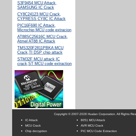
S3F9454 MCU Attack,
SAMSUNG IC Crack
CY8C24123 MCU Crack,
CYPRESS CY8C IC Attack
PIC16F690 IC Attack,
Microchip MCU code extracion
AT88SC25616C MCU Crack,
Atmel AT88 IC Attack
TMS320F2811PBKA MCU
Crack,TI DSP chip attack
STM32F MCU attack,IC
crack,ST MCU code extraction
Copyright © 2007-2028 Hualan Corporation. All Rights Re
IC Attack
8051 MCU Attack
MCU Crack
AVR MCU Crack
Chip decryption
PIC MCU Code Extraction