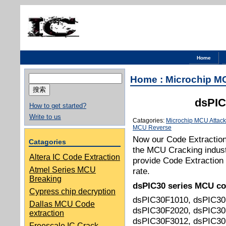
Home
搜
Home
:
Microchip M
索：
dsPIC
How to get started?
Write to us
Catagories:
Microchip MCU Attack
MCU Reverse
Now our Code Extraction 
Catagories
the MCU Cracking indust
Altera IC Code Extraction
provide Code Extraction 
Atmel Series MCU
rate.
Breaking
dsPIC30
series MCU co
Cypress chip decryption
dsPIC30F1010, dsPIC30
Dallas MCU Code
dsPIC30F2020, dsPIC30
extraction
dsPIC30F3012, dsPIC30
Freescale IC Crack