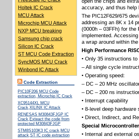
open the chips and extra
accuracy, and thus help 
Holtek IC Crack
MCU Attack
The PIC12F629/675 devic
addressing an 8K x 14 p
Microchip MCU Attack
(0000h – 03FFh) for the
NXP MCU breaking
implemented. Accessing 
Samsung chip crack
a wrap around within the 
Silicon IC Crack
High Performance RIS
ST MCU Code Extraction
• Only 35 instructions to
SyncMOS MCU Crack
– All single cycle instru
Winbond IC Attack
• Operating speed:
Code Extraction
– DC – 20 MHz oscillator
PIC10F206 MCU Code
– DC – 200 ns instructio
extraction, Microchip IC Crack
• Interrupt capability
XC95144XL MCU
Crack,XILINX IC Attack
• 8-level deep hardware 
RENESAS M30843FJGP IC
• Direct, Indirect, and 
Crack,Exteact the code from
protected M30843FJGP
Special Microcontrolle
STM8S103K3 IC crack,MCU
• Internal and external os
attack,ST IC code extraction