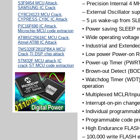
– Precision Internal 4 MH
S3F9454 MCU Attack,
SAMSUNG IC Crack
– External Oscillator sup
CY8C24123 MCU Crack,
CYPRESS CY8C IC Attack
– 5 μs wake-up from SLE
PIC16F690 IC Attack,
• Power saving SLEEP 
Microchip MCU code extracion
• Wide operating voltage
AT88SC25616C MCU Crack,
Atmel AT88 IC Attack
• Industrial and Extende
TMS320F2811PBKA MCU
• Low power Power-on R
Crack,TI DSP chip attack
STM32F MCU attack,IC
• Power-up Timer (PWRT)
crack,ST MCU code extraction
• Brown-out Detect (BO
• Watchdog Timer (WDT) w
operation
• Multiplexed MCLR/Inpu
• Interrupt-on-pin change
• Individual programmab
• Programmable code pro
• High Endurance FLAS
– 100,000 write FLASH 