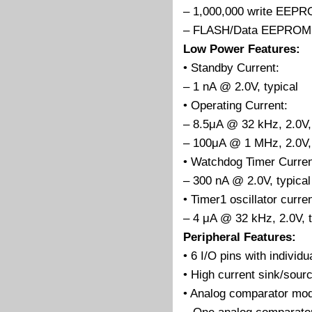
– 1,000,000 write EEP
– FLASH/Data EEPROM R
Low Power Features:
• Standby Current:
– 1 nA @ 2.0V, typical
• Operating Current:
– 8.5μA @ 32 kHz, 2.0V, 
– 100μA @ 1 MHz, 2.0V, 
• Watchdog Timer Curren
– 300 nA @ 2.0V, typical
• Timer1 oscillator curren
– 4 μA @ 32 kHz, 2.0V, t
Peripheral Features:
• 6 I/O pins with individu
• High current sink/sourc
• Analog comparator mod