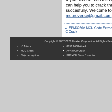
can help you to crack t
succesfully. Welcome to
mcureverse@gmail.com
←
EPM3256A MCU Code Extracti
IC Crack
Copyright © 2007-2028 Hualan Corporation. All Rights Re
IC Attack
8051 MCU Attack
MCU Crack
AVR MCU Crack
Chip decryption
PIC MCU Code Extraction