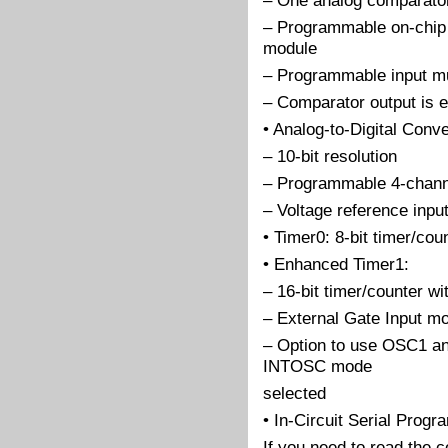
– One analog comparato
– Programmable on-chip
module
– Programmable input mu
– Comparator output is e
• Analog-to-Digital Conv
– 10-bit resolution
– Programmable 4-chann
– Voltage reference inpu
• Timer0: 8-bit timer/co
• Enhanced Timer1:
– 16-bit timer/counter wi
– External Gate Input m
– Option to use OSC1 an
INTOSC mode
selected
• In-Circuit Serial Pro
If you need to read the 