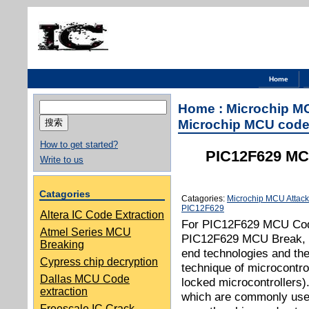
Home
搜
Home
:
Microchip M
索：
Microchip MCU code
How to get started?
PIC12F629 MCU
Write to us
Catagories
Catagories:
Microchip MCU Attack
PIC12F629
Altera IC Code Extraction
For PIC12F629 MCU Code
Atmel Series MCU
PIC12F629 MCU Break, an
Breaking
end technologies and the
Cypress chip decryption
technique of microcontro
Dallas MCU Code
locked microcontrollers)
extraction
which are commonly used 
Freescale IC Crack