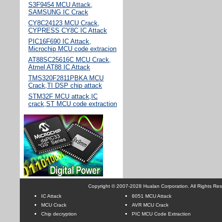
S3F9454 MCU Attack,
SAMSUNG IC Crack
CY8C24123 MCU Crack,
CYPRESS CY8C IC Attack
PIC16F690 IC Attack,
Microchip MCU code extracion
AT88SC25616C MCU Crack,
Atmel AT88 IC Attack
TMS320F2811PBKA MCU
Crack,TI DSP chip attack
STM32F MCU attack,IC
crack,ST MCU code extraction
Copyright © 2007-2028 Hualan Corporation. All Rights Re
IC Attack
8051 MCU Attack
MCU Crack
AVR MCU Crack
Chip decryption
PIC MCU Code Extraction