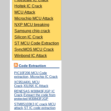
Holtek IC Crack
MCU Attack
Microchip MCU Attack
NXP MCU breaking
Samsung chip crack
Silicon IC Crack
ST MCU Code Extraction
SyncMOS MCU Crack
Winbond IC Attack
Code Extraction
PIC10F206 MCU Code
extraction, Microchip IC Crack
XC95144XL MCU
Crack,XILINX IC Attack
RENESAS M30843FJGP IC
Crack,Exteact the code from
protected M30843FJGP
STM8S103K3 IC crack,MCU
attack,ST IC code extraction