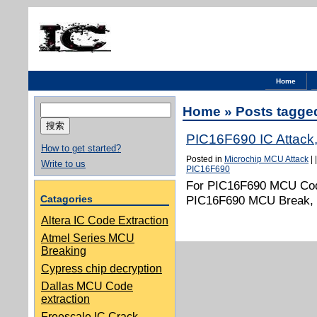
Home
搜
Home
» Posts tagge
索：
PIC16F690 IC Attack
How to get started?
Posted in
Microchip MCU Attack
|
Write to us
PIC16F690
For PIC16F690 MCU Code
Catagories
PIC16F690 MCU Break, a
Altera IC Code Extraction
Atmel Series MCU
Breaking
Cypress chip decryption
Dallas MCU Code
extraction
Freescale IC Crack