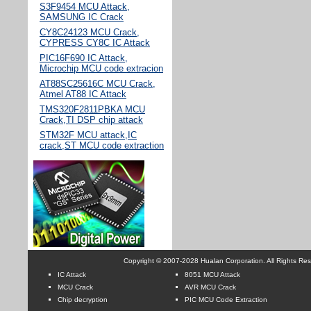
S3F9454 MCU Attack,
SAMSUNG IC Crack
CY8C24123 MCU Crack,
CYPRESS CY8C IC Attack
PIC16F690 IC Attack,
Microchip MCU code extracion
AT88SC25616C MCU Crack,
Atmel AT88 IC Attack
TMS320F2811PBKA MCU
Crack,TI DSP chip attack
STM32F MCU attack,IC
crack,ST MCU code extraction
Copyright © 2007-2028 Hualan Corporation. All Rights Re
IC Attack
8051 MCU Attack
MCU Crack
AVR MCU Crack
Chip decryption
PIC MCU Code Extraction