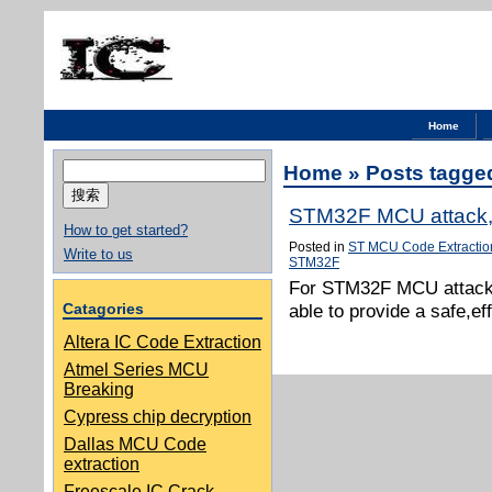
Home
搜
Home
» Posts tagge
索：
STM32F MCU attack,I
How to get started?
Posted in
ST MCU Code Extractio
Write to us
STM32F
For STM32F MCU attack,
Catagories
able to provide a safe,e
Altera IC Code Extraction
Atmel Series MCU
Breaking
Cypress chip decryption
Dallas MCU Code
extraction
Freescale IC Crack