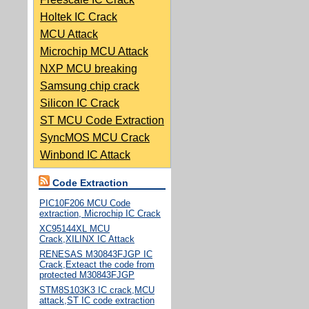
Holtek IC Crack
MCU Attack
Microchip MCU Attack
NXP MCU breaking
Samsung chip crack
Silicon IC Crack
ST MCU Code Extraction
SyncMOS MCU Crack
Winbond IC Attack
Code Extraction
PIC10F206 MCU Code
extraction, Microchip IC Crack
XC95144XL MCU
Crack,XILINX IC Attack
RENESAS M30843FJGP IC
Crack,Exteact the code from
protected M30843FJGP
STM8S103K3 IC crack,MCU
attack,ST IC code extraction