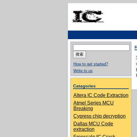
搜
索：
How to get started?
Write to us
Catagories
Altera IC Code Extraction
Atmel Series MCU
Breaking
Cypress chip decryption
Dallas MCU Code
extraction
Freescale IC Crack