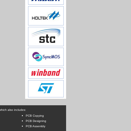
hich also includes:
PCB Copying
PCB Designing
PCB Assembly