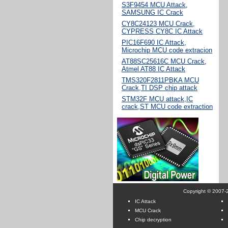
S3F9454 MCU Attack,
SAMSUNG IC Crack
CY8C24123 MCU Crack,
CYPRESS CY8C IC Attack
PIC16F690 IC Attack,
Microchip MCU code extracion
AT88SC25616C MCU Crack,
Atmel AT88 IC Attack
TMS320F2811PBKA MCU
Crack,TI DSP chip attack
STM32F MCU attack,IC
crack,ST MCU code extraction
Copyright © 2007-2
IC Attack
MCU Crack
Chip decryption