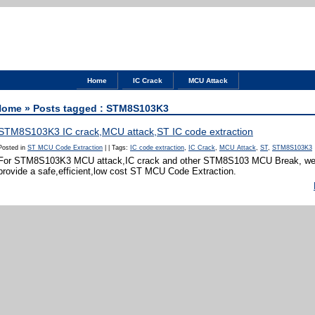
Home
IC Crack
MCU Attack
Home
» Posts tagged : STM8S103K3
STM8S103K3 IC crack,MCU attack,ST IC code extraction
Posted in
ST MCU Code Extraction
|
|
Tags:
IC code extraction
,
IC Crack
,
MCU Attack
,
ST
,
STM8S103K3
For STM8S103K3 MCU attack,IC crack and other STM8S103 MCU Break, we 
provide a safe,efficient,low cost ST MCU Code Extraction.