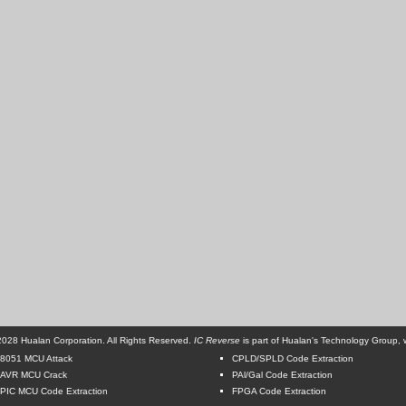
028 Hualan Corporation. All Rights Reserved.
IC Reverse
is part of Hualan's Technology Group, w
8051 MCU Attack
CPLD/SPLD Code Extraction
AVR MCU Crack
PAl/Gal Code Extraction
PIC MCU Code Extraction
FPGA Code Extraction