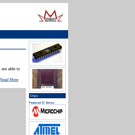
are able to
Read More
Chips
Featured IC Series