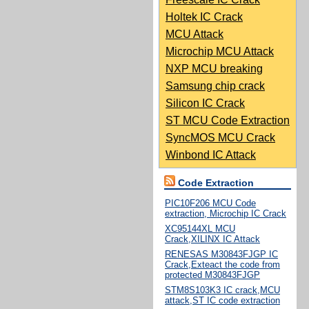
Holtek IC Crack
MCU Attack
Microchip MCU Attack
NXP MCU breaking
Samsung chip crack
Silicon IC Crack
ST MCU Code Extraction
SyncMOS MCU Crack
Winbond IC Attack
Code Extraction
PIC10F206 MCU Code
extraction, Microchip IC Crack
XC95144XL MCU
Crack,XILINX IC Attack
RENESAS M30843FJGP IC
Crack,Exteact the code from
protected M30843FJGP
STM8S103K3 IC crack,MCU
attack,ST IC code extraction